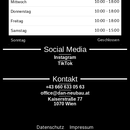
Mittwoch
10:00 - 18:00
Donnerstag
10:00 - 18:00
Freitag
10:00 - 18:00
Samstag
10:00 - 15:00
Sonntag
Geschlossen
Social Media
Instagram
TikTok
Kontakt
+43 660 633 05 63
office@dan-neubau.at
Kaiserstraße 77
1070 Wien
Datenschutz
.
Impressum