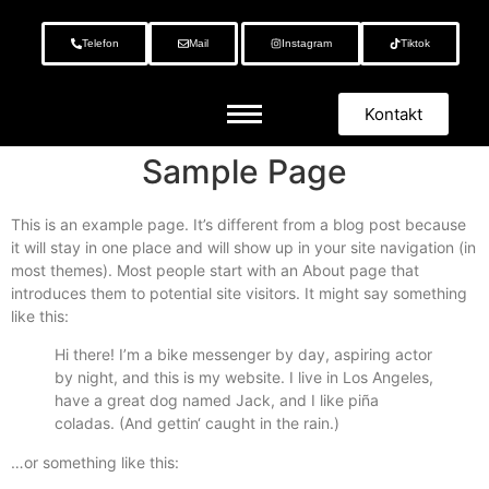
Telefon
Mail
Instagram
Tiktok
Kontakt
Sample Page
This is an example page. It’s different from a blog post because
it will stay in one place and will show up in your site navigation (in
most themes). Most people start with an About page that
introduces them to potential site visitors. It might say something
like this:
Hi there! I’m a bike messenger by day, aspiring actor
by night, and this is my website. I live in Los Angeles,
have a great dog named Jack, and I like piña
coladas. (And gettin‘ caught in the rain.)
…or something like this: