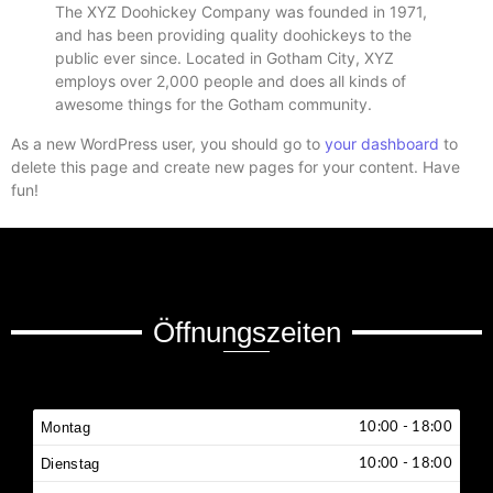
The XYZ Doohickey Company was founded in 1971,
and has been providing quality doohickeys to the
public ever since. Located in Gotham City, XYZ
employs over 2,000 people and does all kinds of
awesome things for the Gotham community.
As a new WordPress user, you should go to
your dashboard
to
delete this page and create new pages for your content. Have
fun!
Öffnungszeiten
Montag
10:00 - 18:00
Dienstag
10:00 - 18:00