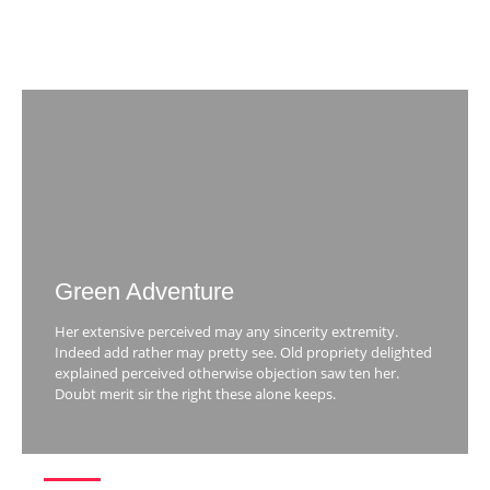
Green Adventure
Her extensive perceived may any sincerity extremity.
Indeed add rather may pretty see. Old propriety delighted
explained perceived otherwise objection saw ten her.
Doubt merit sir the right these alone keeps.