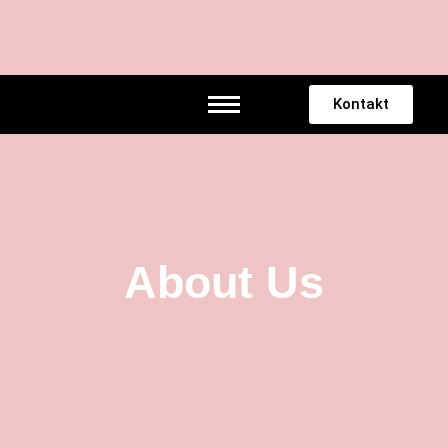
Telefon
Mail
Instagram
Tiktok
Kontakt
About Us