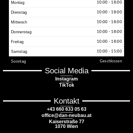
Montag
10:00 - 18:00
Dienstag
10:00 - 18:00
Mittwoch
10:00 - 18:00
Donnerstag
10:00 - 18:00
Freitag
10:00 - 18:00
Samstag
10:00 - 15:00
Sonntag
Geschlossen
Social Media
Instagram
TikTok
Kontakt
+43 660 633 05 63
office@dan-neubau.at
Kaiserstraße 77
1070 Wien