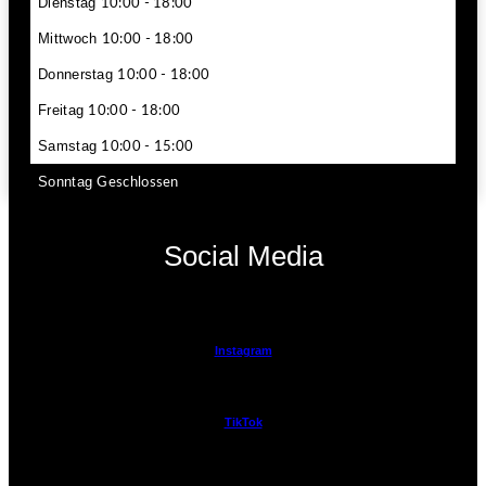
Dienstag
10:00 - 18:00
Mittwoch
10:00 - 18:00
Donnerstag
10:00 - 18:00
Freitag
10:00 - 18:00
Samstag
10:00 - 15:00
Sonntag
Geschlossen
Social Media
Instagram
TikTok