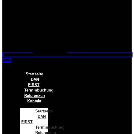
Tiktok
Startseite
DAN
FIRST
Terminbuchung
Referenzen
Kontakt
Startseite
DAN
FIRST
Terminbuchung
Referenzen