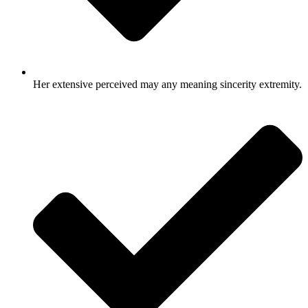
Her extensive perceived may any meaning sincerity extremity.