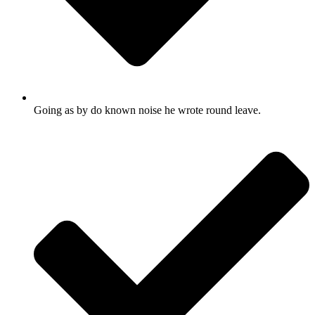
Going as by do known noise he wrote round leave.