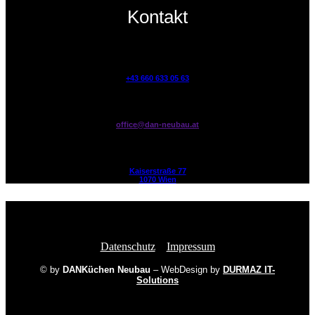
Kontakt
+43 660 633 05 63
office@dan-neubau.at
Kaiserstraße 77
1070 Wien
Datenschutz
.
Impressum
© by
DANKüchen Neubau
– WebDesign by
DURMAZ IT-
Solutions