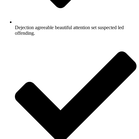
Dejection agreeable beautiful attention set suspected led
offending.